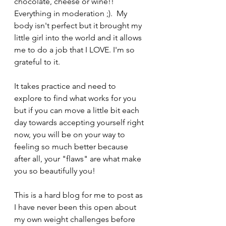
chocolate, cheese or wine!! 
Everything in moderation ;).  My 
body isn't perfect but it brought my 
little girl into the world and it allows 
me to do a job that I LOVE. I'm so 
grateful to it. 
It takes practice and need to 
explore to find what works for you 
but if you can move a little bit each 
day towards accepting yourself right 
now, you will be on your way to 
feeling so much better because 
after all, your "flaws" are what make 
you so beautifully you! 
This is a hard blog for me to post as 
I have never been this open about 
my own weight challenges before 