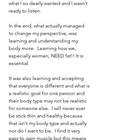
what I so dearly wanted and I wasn't 
ready to listen. 
In the end, what actually managed 
to change my perspective, was 
learning and understanding my 
body more.  Learning how we, 
especially women, NEED fat!! It is 
essential. 
It was also learning and accepting 
that everyone is different and what is 
a realistic goal for one person and 
their body type may not be realistic 
for someone else.  I will never ever 
be stick thin and healthy because 
that isn't my body type and actually 
nor do I want to be.  I find it very 
easy to gain muscle but this means 