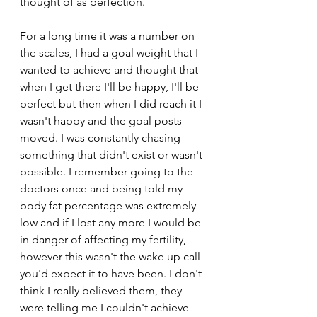
thought of as perfection.  
For a long time it was a number on 
the scales, I had a goal weight that I 
wanted to achieve and thought that 
when I get there I'll be happy, I'll be 
perfect but then when I did reach it I 
wasn't happy and the goal posts 
moved. I was constantly chasing 
something that didn't exist or wasn't 
possible. I remember going to the 
doctors once and being told my 
body fat percentage was extremely 
low and if I lost any more I would be 
in danger of affecting my fertility, 
however this wasn't the wake up call 
you'd expect it to have been. I don't 
think I really believed them, they 
were telling me I couldn't achieve 