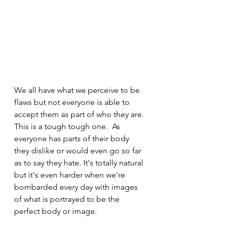
We all have what we perceive to be 
flaws but not everyone is able to 
accept them as part of who they are. 
This is a tough tough one.  As 
everyone has parts of their body 
they dislike or would even go so far 
as to say they hate. It's totally natural 
but it's even harder when we're 
bombarded every day with images 
of what is portrayed to be the 
perfect body or image. 