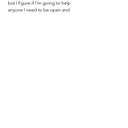
but I figure if I'm going to help 
anyone I need to be open and 
honest. 
If you've gotten down here then it 
means you've likely read the whole 
thing and I REALLY appreciate you 
giving it your time and I really hope 
that I've managed to help at least 
one person on their journey to 
accepting their body the way it is.  
If you would like support in 
beginning or continuing your health 
and fitness journey, I will gladly be 
by your side.  Just ping me a 
message. 
Claire x