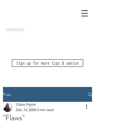
Sign up for more tips & advice
Post
Claire Payne
Dec 14, 2020
3 min read
"Flaws"