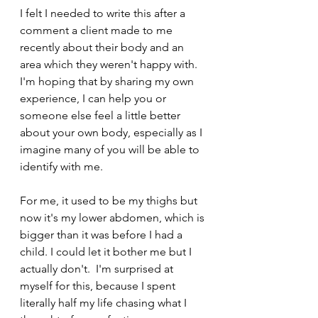
I felt I needed to write this after a 
comment a client made to me 
recently about their body and an 
area which they weren't happy with. 
I'm hoping that by sharing my own 
experience, I can help you or 
someone else feel a little better 
about your own body, especially as I 
imagine many of you will be able to 
identify with me. 
For me, it used to be my thighs but 
now it's my lower abdomen, which is 
bigger than it was before I had a 
child. I could let it bother me but I 
actually don't.  I'm surprised at 
myself for this, because I spent 
literally half my life chasing what I 