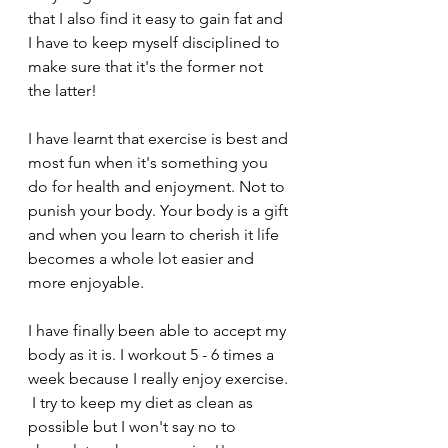
that I also find it easy to gain fat and 
I have to keep myself disciplined to 
make sure that it's the former not 
the latter! 
I have learnt that exercise is best and 
most fun when it's something you 
do for health and enjoyment. Not to 
punish your body. Your body is a gift 
and when you learn to cherish it life 
becomes a whole lot easier and 
more enjoyable. 
I have finally been able to accept my 
body as it is. I workout 5 - 6 times a 
week because I really enjoy exercise. 
 I try to keep my diet as clean as 
possible but I won't say no to 