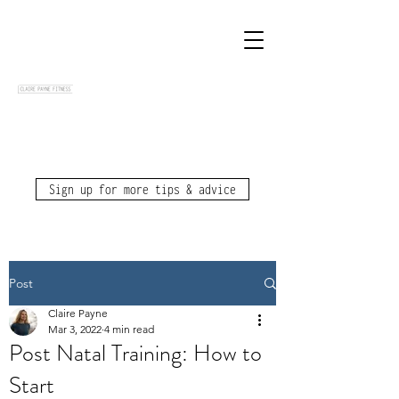
Sign up for more tips & advice
Post
Claire Payne
Mar 3, 2022
4 min read
Post Natal Training: How to
Start