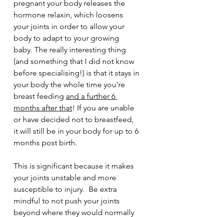
pregnant your body releases the 
hormone relaxin, which loosens 
your joints in order to allow your 
body to adapt to your growing 
baby. The really interesting thing 
(and something that I did not know 
before specialising!) is that it stays in 
your body the whole time you're 
breast feeding 
and a further 6 
months after that
! If you are unable 
or have decided not to breastfeed, 
it will still be in your body for up to 6 
months post birth. 
This is significant because it makes 
your joints unstable and more 
susceptible to injury.  Be extra 
mindful to not push your joints 
beyond where they would normally 