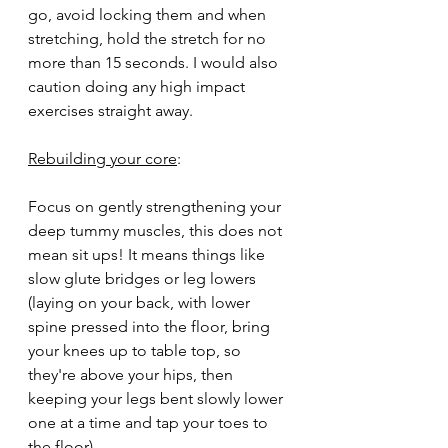
go, avoid locking them and when 
stretching, hold the stretch for no 
more than 15 seconds. I would also 
caution doing any high impact 
exercises straight away. 
Rebuilding your core
: 
Focus on gently strengthening your 
deep tummy muscles, this does not 
mean sit ups! It means things like 
slow glute bridges or leg lowers 
(laying on your back, with lower 
spine pressed into the floor, bring 
your knees up to table top, so 
they're above your hips, then 
keeping your legs bent slowly lower 
one at a time and tap your toes to 
the floor). 