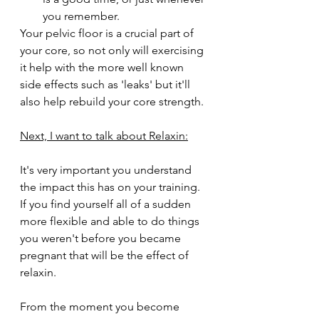
you remember.  
Your pelvic floor is a crucial part of 
your core, so not only will exercising 
it help with the more well known 
side effects such as 'leaks' but it'll 
also help rebuild your core strength. 
Next, I want to talk about Relaxin:
It's very important you understand 
the impact this has on your training. 
If you find yourself all of a sudden 
more flexible and able to do things 
you weren't before you became 
pregnant that will be the effect of 
relaxin. 
From the moment you become 