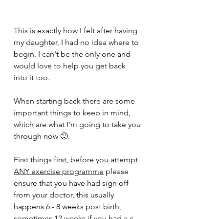
This is exactly how I felt after having 
my daughter, I had no idea where to 
begin. I can't be the only one and 
would love to help you get back 
into it too. 
When starting back there are some 
important things to keep in mind, 
which are what I'm going to take you 
through now 🙂. 
First things first, 
before you attempt 
ANY exercise programme
 please 
ensure that you have had sign off 
from your doctor, this usually 
happens 6 - 8 weeks post birth, 
sometimes 12 weeks if you had a c 