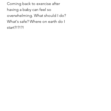
Coming back to exercise after 
having a baby can feel so 
overwhelming. What should I do? 
What's safe? Where on earth do I 
start?!?!?! 