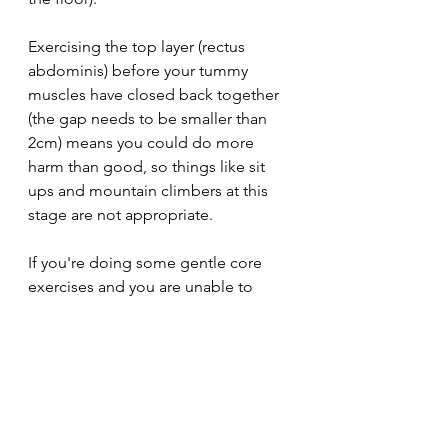
Exercising the top layer (rectus 
abdominis) before your tummy 
muscles have closed back together 
(the gap needs to be smaller than 
2cm) means you could do more 
harm than good, so things like sit 
ups and mountain climbers at this 
stage are not appropriate. 
If you're doing some gentle core 
exercises and you are unable to 
keep your tummy sucked in and 
engaged so that it keeps 'doming', 
then I suggest visiting your doctor 
or a specialist physio just to get it 
checked out and make sure you're 
healing well. 