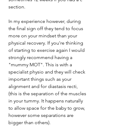
section. 
In my experience however, during 
the final sign off they tend to focus 
more on your mindset than your 
physical recovery. If you're thinking 
of starting to exercise again I would 
strongly recommend having a 
"mummy MOT". This is with a 
specialist physio and they will check 
important things such as your 
alignment and for diastasis recti, 
(this is the separation of the muscles 
in your tummy. It happens naturally 
to allow space for the baby to grow, 
however some separations are 
bigger than others). 