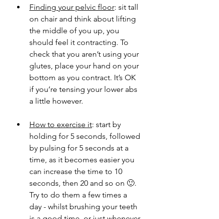
Finding your pelvic floor
: sit tall 
on chair and think about lifting 
the middle of you up, you 
should feel it contracting. To 
check that you aren’t using your 
glutes, place your hand on your 
bottom as you contract. It’s OK 
if you’re tensing your lower abs 
a little however. 
How to exercise it
: start by 
holding for 5 seconds, followed 
by pulsing for 5 seconds at a 
time, as it becomes easier you 
can increase the time to 10 
seconds, then 20 and so on 🙂. 
Try to do them a few times a 
day - whilst brushing your teeth 
is a good time, or just whenever 