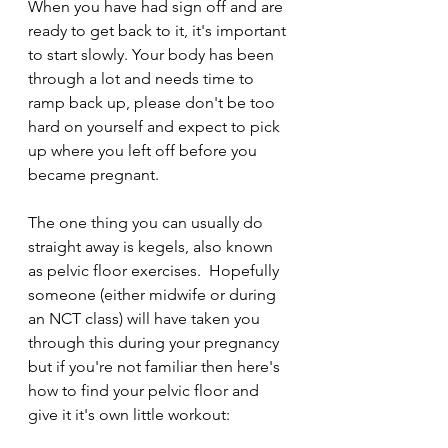
When you have had sign off and are 
ready to get back to it, it's important 
to start slowly. Your body has been 
through a lot and needs time to 
ramp back up, please don't be too 
hard on yourself and expect to pick 
up where you left off before you 
became pregnant.
The one thing you can usually do 
straight away is kegels, also known 
as pelvic floor exercises.  Hopefully 
someone (either midwife or during 
an NCT class) will have taken you 
through this during your pregnancy 
but if you're not familiar then here's 
how to find your pelvic floor and 
give it it's own little workout:  