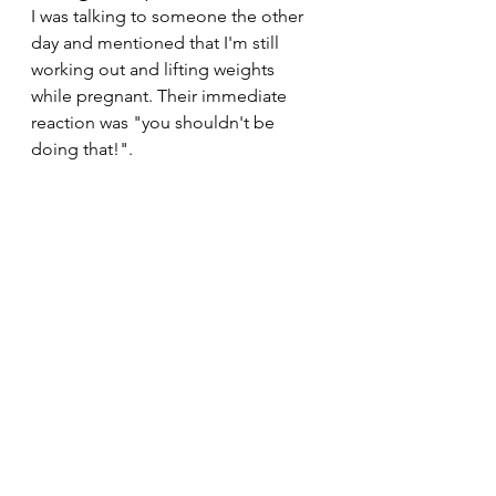
I was talking to someone the other 
day and mentioned that I'm still 
working out and lifting weights 
while pregnant. Their immediate 
reaction was "you shouldn't be 
doing that!". 