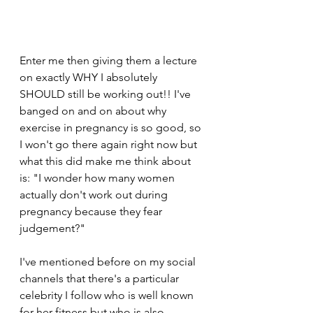
Enter me then giving them a lecture 
on exactly WHY I absolutely 
SHOULD still be working out!! I've 
banged on and on about why 
exercise in pregnancy is so good, so 
I won't go there again right now but 
what this did make me think about 
is: "I wonder how many women 
actually don't work out during 
pregnancy because they fear 
judgement?"
I've mentioned before on my social 
channels that there's a particular 
celebrity I follow who is well known 
for her fitness but who is also 