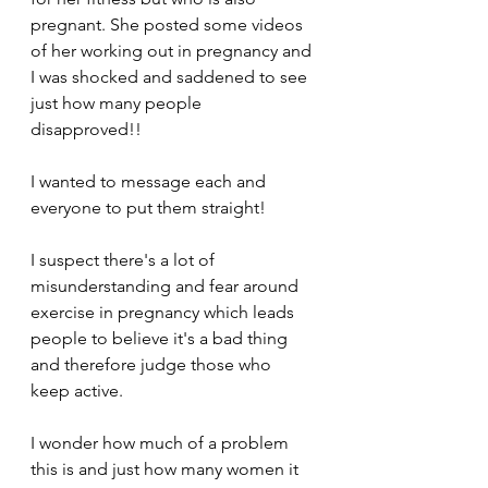
pregnant. She posted some videos 
of her working out in pregnancy and 
I was shocked and saddened to see 
just how many people 
disapproved!! 
I wanted to message each and 
everyone to put them straight! 
I suspect there's a lot of 
misunderstanding and fear around 
exercise in pregnancy which leads 
people to believe it's a bad thing 
and therefore judge those who 
keep active. 
I wonder how much of a problem 
this is and just how many women it 