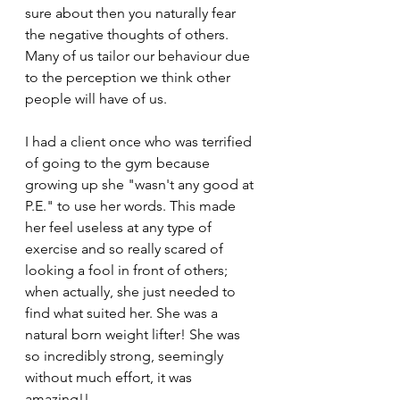
sure about then you naturally fear 
the negative thoughts of others. 
Many of us tailor our behaviour due 
to the perception we think other 
people will have of us. 
I had a client once who was terrified 
of going to the gym because 
growing up she "wasn't any good at 
P.E." to use her words. This made 
her feel useless at any type of 
exercise and so really scared of 
looking a fool in front of others; 
when actually, she just needed to 
find what suited her. She was a 
natural born weight lifter! She was 
so incredibly strong, seemingly 
without much effort, it was 
amazing!! 