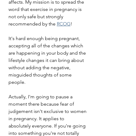
affects. My mission is to spread the 
word that exercise in pregnancy is 
not only safe but strongly 
recommended by the 
RCOG
! 
It's hard enough being pregnant, 
accepting all of the changes which 
are happening in your body and the 
lifestyle changes it can bring about 
without adding the negative, 
misguided thoughts of some 
people. 
Actually, I'm going to pause a 
moment there because fear of 
judgement isn't exclusive to women 
in pregnancy. It applies to 
absolutely everyone. If you're going 
into something you're not totally 