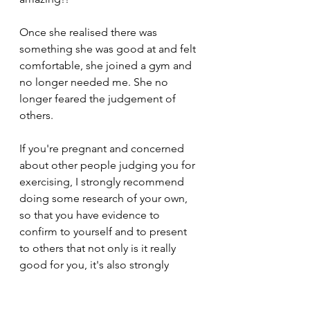
Once she realised there was 
something she was good at and felt 
comfortable, she joined a gym and 
no longer needed me. She no 
longer feared the judgement of 
others. 
If you're pregnant and concerned 
about other people judging you for 
exercising, I strongly recommend 
doing some research of your own, 
so that you have evidence to 
confirm to yourself and to present 
to others that not only is it really 
good for you, it's also strongly 
recommended. 