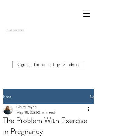
Sign up for more tips & advice
Post
Claire Payne
May 18, 2023
2 min read
The Problem With Exercise
in Pregnancy