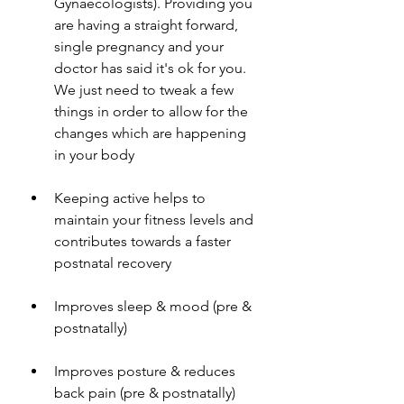
Gynaecologists). Providing you 
are having a straight forward, 
single pregnancy and your 
doctor has said it's ok for you. 
We just need to tweak a few 
things in order to allow for the 
changes which are happening 
in your body
Keeping active helps to 
maintain your fitness levels and 
contributes towards a faster 
postnatal recovery 
Improves sleep & mood (pre & 
postnatally) 
Improves posture & reduces 
back pain (pre & postnatally) 