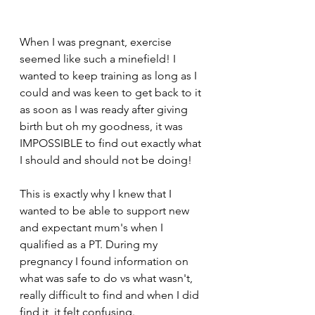
When I was pregnant, exercise 
seemed like such a minefield! I 
wanted to keep training as long as I 
could and was keen to get back to it 
as soon as I was ready after giving 
birth but oh my goodness, it was 
IMPOSSIBLE to find out exactly what 
I should and should not be doing!
This is exactly why I knew that I 
wanted to be able to support new 
and expectant mum's when I 
qualified as a PT. During my 
pregnancy I found information on 
what was safe to do vs what wasn't, 
really difficult to find and when I did 
find it, it felt confusing.