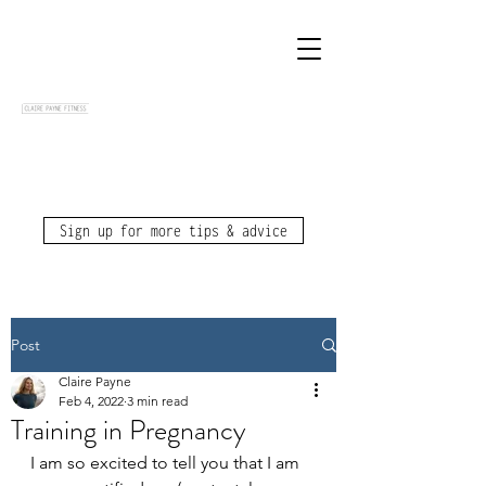
Sign up for more tips & advice
Post
Claire Payne
Feb 4, 2022
3 min read
Training in Pregnancy
I am so excited to tell you that I am 