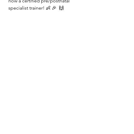
now a certified pre/postnatal 
specialist trainer! 👶 🎉  🙌