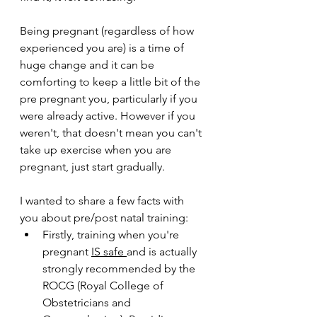
Being pregnant (regardless of how 
experienced you are) is a time of 
huge change and it can be 
comforting to keep a little bit of the 
pre pregnant you, particularly if you 
were already active. However if you 
weren't, that doesn't mean you can't 
take up exercise when you are 
pregnant, just start gradually. 
I wanted to share a few facts with 
you about pre/post natal training: 
Firstly, training when you're 
pregnant 
IS safe 
and is actually 
strongly recommended by the 
ROCG (Royal College of 
Obstetricians and 