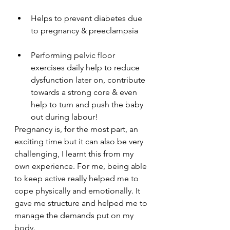
Helps to prevent diabetes due 
to pregnancy & preeclampsia
Performing pelvic floor 
exercises daily help to reduce 
dysfunction later on, contribute 
towards a strong core & even 
help to turn and push the baby 
out during labour! 
Pregnancy is, for the most part, an 
exciting time but it can also be very 
challenging, I learnt this from my 
own experience. For me, being able 
to keep active really helped me to 
cope physically and emotionally. It 
gave me structure and helped me to 
manage the demands put on my 
body. 