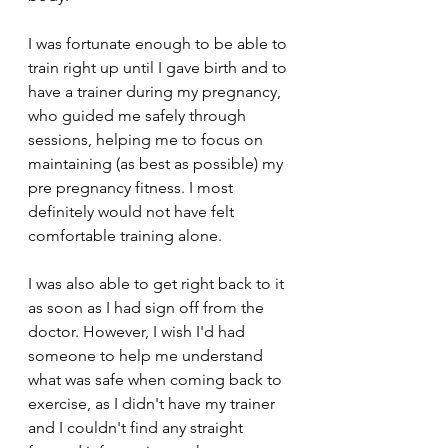
I was fortunate enough to be able to 
train right up until I gave birth and to 
have a trainer during my pregnancy, 
who guided me safely through 
sessions, helping me to focus on 
maintaining (as best as possible) my 
pre pregnancy fitness. I most 
definitely would not have felt 
comfortable training alone. 
I was also able to get right back to it 
as soon as I had sign off from the 
doctor. However, I wish I'd had 
someone to help me understand 
what was safe when coming back to 
exercise, as I didn't have my trainer 
and I couldn't find any straight 